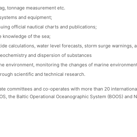
flag, tonnage measurement etc.
l systems and equipment;
ng official nautical charts and publications;
he knowledge of the sea;
ide calculations, water level forecasts, storm surge warnings, a
geochemistry and dispersion of substances
ine environment, monitoring the changes of marine environment
rough scientific and technical research.
ate committees and co-operates with more than 20 international
 the Baltic Operational Oceanographic System (BOOS) and No