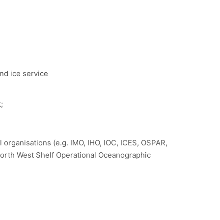
nd ice service
;
 organisations (e.g. IMO, IHO, IOC, ICES, OSPAR,
rth West Shelf Operational Oceanographic