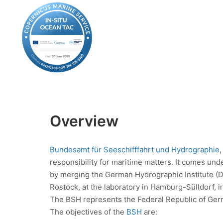
Overview
Bundesamt für Seeschifffahrt und Hydrographie
responsibility for maritime matters. It comes unde
by merging the German Hydrographic Institute (
Rostock, at the laboratory in Hamburg-Sülldorf, i
The BSH represents the Federal Republic of German
The objectives of the
BSH
are: