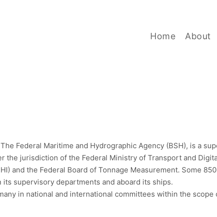
BSH
Home
About
, The Federal Maritime and Hydrographic Agency (BSH), is a supe
r the jurisdiction of the Federal Ministry of Transport and Digi
DHI) and the Federal Board of Tonnage Measurement. Some 850
n its supervisory departments and aboard its ships.
y in national and international committees within the scope of 