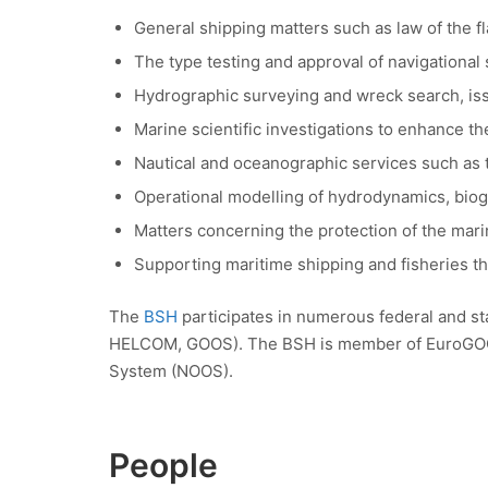
General shipping matters such as law of the 
The type testing and approval of navigationa
Hydrographic surveying and wreck search, issui
Marine scientific investigations to enhance t
Nautical and oceanographic services such as t
Operational modelling of hydrodynamics, bio
Matters concerning the protection of the mar
Supporting maritime shipping and fisheries th
The
BSH
participates in numerous federal and st
HELCOM, GOOS). The BSH is member of EuroGOOS,
System (NOOS).
People