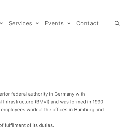
Services
Events
Contact
rior federal authority in Germany with
tal Infrastructure (BMVI) and was formed in 1990
 employees work at the offices in Hamburg and
fulfilment of its duties.