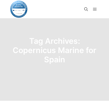
Tag Archives:
Copernicus Marine for
Spain