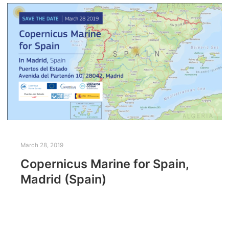
March 28, 2019
Copernicus Marine for Spain,
Madrid (Spain)