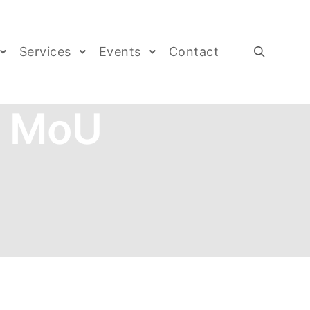
Services
Events
Contact
u MoU