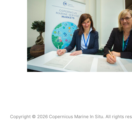
Copyright © 2026 Copernicus Marine In Situ. All rights re