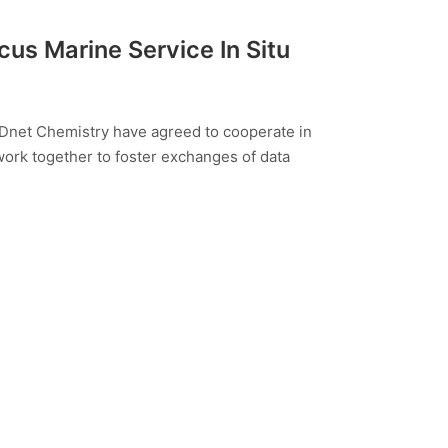
us Marine Service In Situ
Dnet Chemistry have agreed to cooperate in
 work together to foster exchanges of data