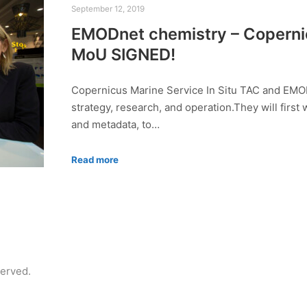
September 12, 2019
EMODnet chemistry – Copernic
MoU SIGNED!
Copernicus Marine Service In Situ TAC and EMO
strategy, research, and operation.They will first
and metadata, to…
Read more
served.