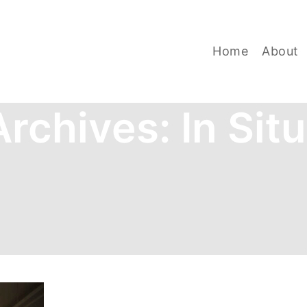
Home
About
Archives:
In Sit