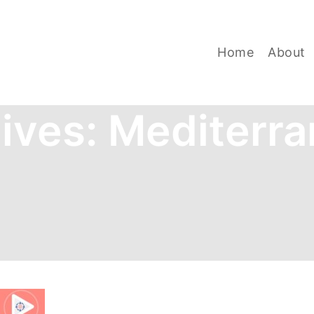
Home
About
ives:
Mediterra