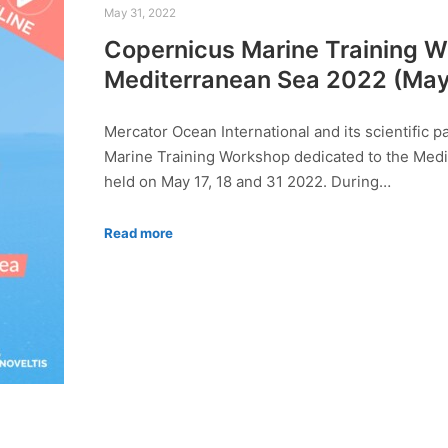
May 31, 2022
Copernicus Marine Training W
Mediterranean Sea 2022 (May 1
Mercator Ocean International and its scientific 
Marine Training Workshop dedicated to the Medi
held on May 17, 18 and 31 2022. During…
Read more