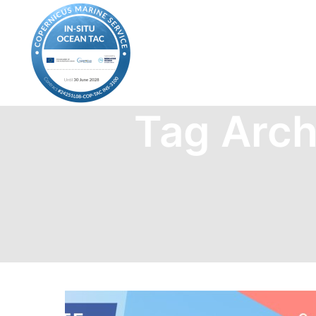
Tag Arch