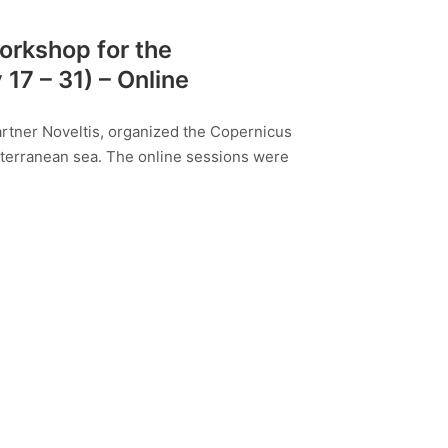
orkshop for the
7 – 31) – Online
partner Noveltis, organized the Copernicus
terranean sea. The online sessions were