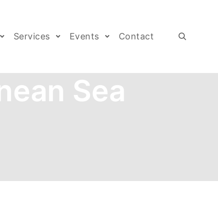
Services
Events
Contact
nean Sea