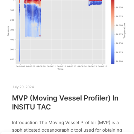
July 29, 2024
MVP (Moving Vessel Profiler) In
INSITU TAC
Introduction The Moving Vessel Profiler (MVP) is a
sophisticated oceanographic tool used for obtaining