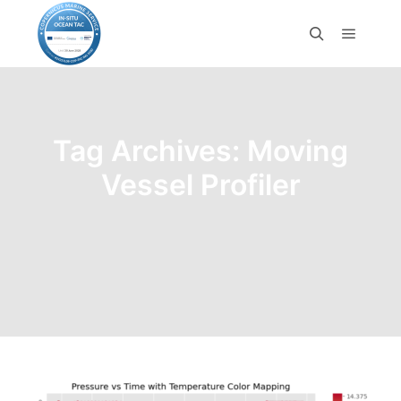
Tag Archives:
Moving
Vessel Profiler