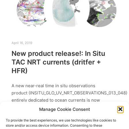
April 16, 2019
New product release!: In Situ
TAC NRT currents (dritfer +
HFR)
A new near-real time in situ observations
product (INSITU_GLO_UV_NRT_OBSERVATIONS_013_048)
entirely dedicated to ocean currents is now
available on the Copernicus Marine Service (April
Manage Cookie Consent
2019).Since April 2019, the Copernicus Marine
To provide the best experiences, we use technologies like cookies to
Service delivered surface currents…
store and/or access device information. Consenting to these