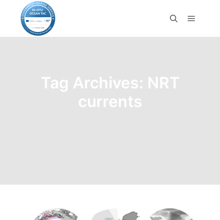
Tag Archives:
NRT
currents