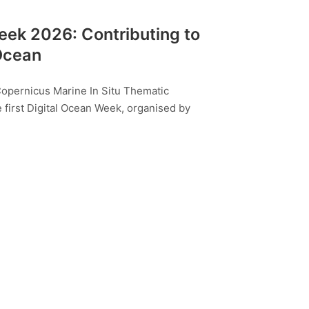
Week 2026: Contributing to
 Ocean
Copernicus Marine In Situ Thematic
e first Digital Ocean Week, organised by