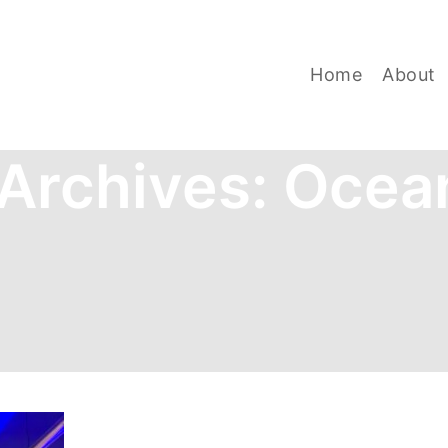
Home
About
Archives:
Ocea