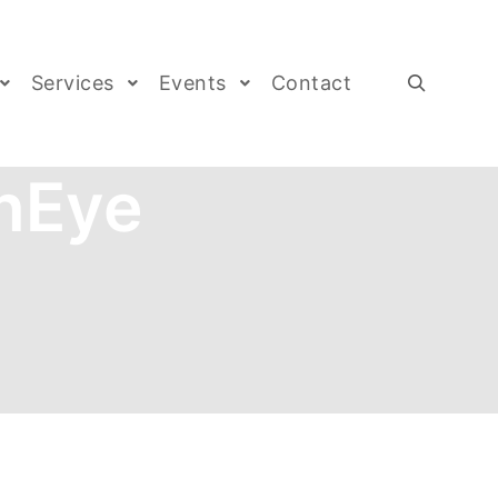
Services
Events
Contact
nEye