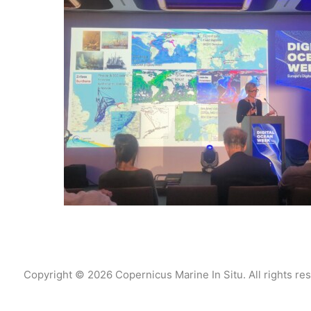
Copyright © 2026 Copernicus Marine In Situ. All rights re