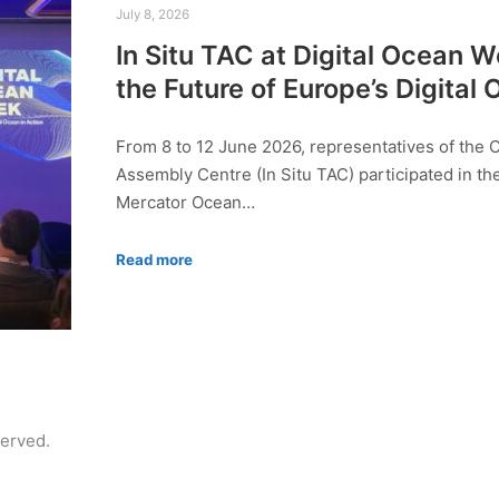
July 8, 2026
In Situ TAC at Digital Ocean 
the Future of Europe’s Digital
From 8 to 12 June 2026, representatives of the 
Assembly Centre (In Situ TAC) participated in th
Mercator Ocean…
Read more
served.