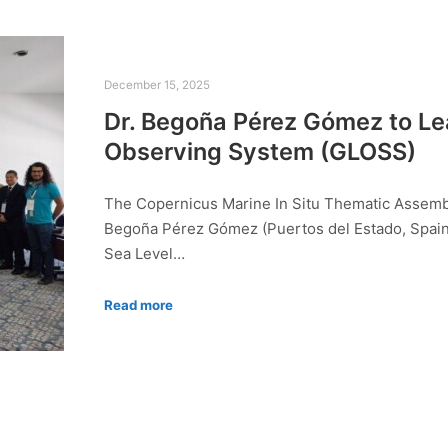
December 15, 2025
Dr. Begoña Pérez Gómez to Le
Observing System (GLOSS)
The Copernicus Marine In Situ Thematic Assembly
Begoña Pérez Gómez (Puertos del Estado, Spain)
Sea Level…
Read more