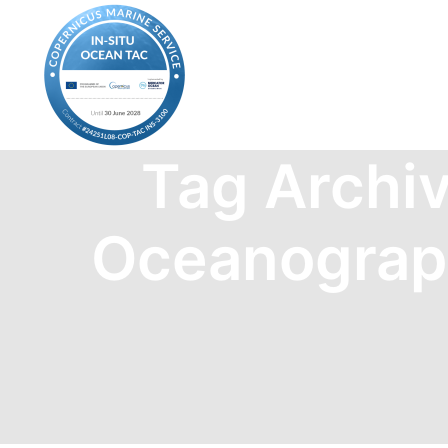
Tag Archi
Oceanograp