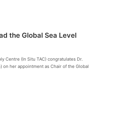
ad the Global Sea Level
 Centre (In Situ TAC) congratulates Dr.
 on her appointment as Chair of the Global