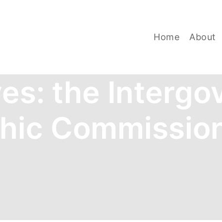
Home
About
ves:
the Intergo
hic Commissio