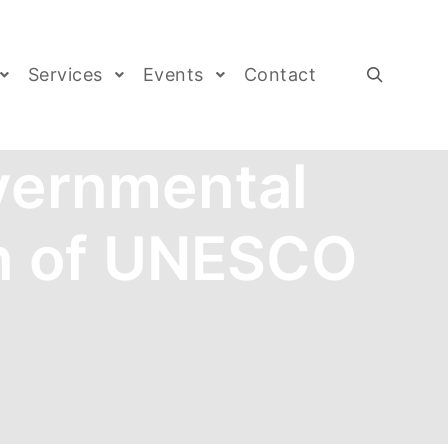
Services
Events
Contact
vernmental
n of UNESCO