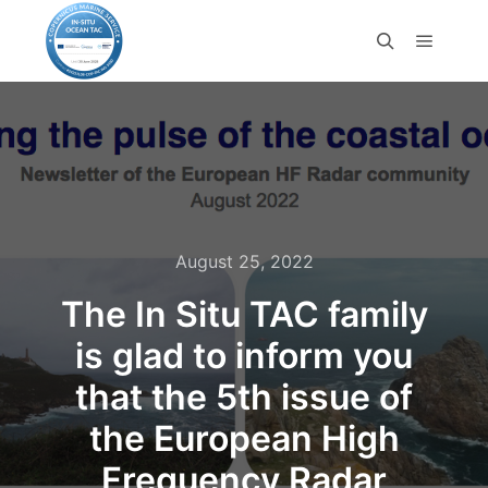
August 25, 2022
The In Situ TAC family
is glad to inform you
that the 5th issue of
the European High
Frequency Radar