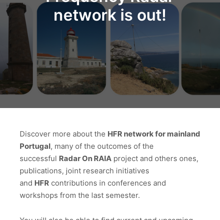
network is out!
Discover more about the
HFR network for mainland
Portugal
, many of the outcomes of the
successful
Radar On RAIA
project and others ones,
publications, joint research initiatives
and
HFR
contributions in conferences and
workshops from the last semester.