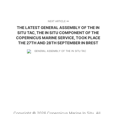
NEXT ARTICLE
THE LATEST GENERAL ASSEMBLY OF THE IN
SITU TAC, THE IN SITU COMPONENT OF THE
COPERNICUS MARINE SERVICE, TOOK PLACE
THE 27TH AND 28TH SEPTEMBER IN BREST
Copyright © 2026 Copernicus Marine In Situ. All