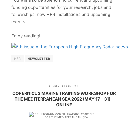
You will also be able to find current and upcoming
funding opportunities for your research, jobs and
fellowships, new HFR installations and upcoming
events.
Enjoy reading!
HFR
NEWSLETTER
PREVIOUS ARTICLE
COPERNICUS MARINE TRAINING WORKSHOP FOR
THE MEDITERRANEAN SEA 2022 (MAY 17 – 31) –
ONLINE