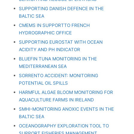
SUPPORTING DANISH DEFENCE IN THE
BALTIC SEA
CMEMS IN SUPPORTTO FRENCH
HYDROGRAPHIC OFFICE
SUPPORTING EUROSTAT WITH OCEAN
ACIDITY AND PH INDICATOR
BLUEFIN TUNA MONITORING IN THE
MEDITERRANEAN SEA
SORRENTO ACCIDENT: MONITORING
POTENTIAL OIL SPILLS
HARMFUL ALGAE BLOOM MONITORING FOR
AQUACULTURE FARMS IN IRELAND
SMHI-MONITORING ANOXIC EVENTS IN THE
BALTIC SEA
OCEANOGRAPHY EXPLORATION TOOL TO
SUPPORT FISHERIES MANAGEMENT