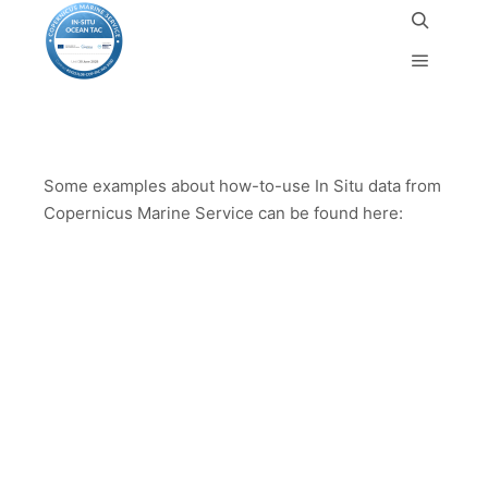
Use-cases
Some examples about how-to-use In Situ data from
Copernicus Marine Service can be found here: