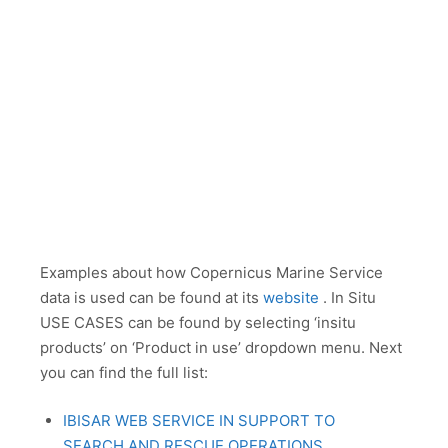
Examples about how Copernicus Marine Service
data is used can be found at its
website
. In Situ
USE CASES can be found by selecting ‘insitu
products’ on ‘Product in use’ dropdown menu. Next
you can find the full list:
IBISAR WEB SERVICE IN SUPPORT TO
SEARCH AND RESCUE OPERATIONS