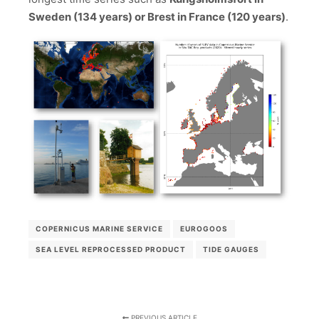
Sweden (134 years) or Brest in France (120 years)
.
COPERNICUS MARINE SERVICE
EUROGOOS
SEA LEVEL REPROCESSED PRODUCT
TIDE GAUGES
PREVIOUS ARTICLE