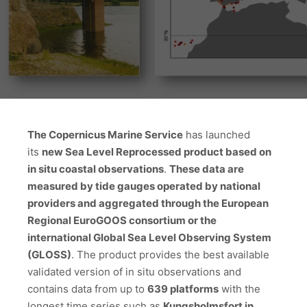
The Copernicus Marine Service
has launched
its
new Sea Level Reprocessed product based on
in situ coastal observations
.
These data are
measured by tide gauges operated by national
providers and aggregated through the European
Regional EuroGOOS consortium or the
international Global Sea Level Observing System
(GLOSS)
. The product provides the best available
validated version of in situ observations and
contains data from up to
639 platforms
with the
longest time series such as
Kungsholmsfort in