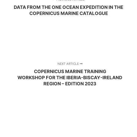
DATA FROM THE ONE OCEAN EXPEDITION IN THE
COPERNICUS MARINE CATALOGUE
NEXT ARTICLE
COPERNICUS MARINE TRAINING
WORKSHOP FOR THE IBERIA-BISCAY-IRELAND
REGION – EDITION 2023