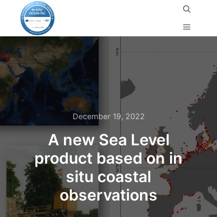
December 19, 2022
A new Sea Level
product based on in
situ coastal
observations