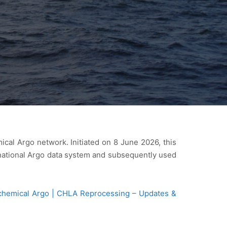
cal Argo network. Initiated on 8 June 2026, this
rnational Argo data system and subsequently used
chemical Argo | CHLA Reprocessing – Updates &