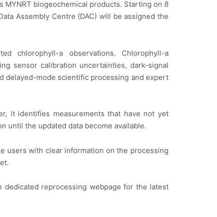
 its MYNRT biogeochemical products. Starting on 8
r Data Assembly Centre (DAC) will be assigned the
 chlorophyll-a observations. Chlorophyll-a
g sensor calibration uncertainties, dark-signal
nd delayed-mode scientific processing and expert
r, it identifies measurements that have not yet
n until the updated data become available.
 users with clear information on the processing
et.
he dedicated reprocessing webpage for the latest