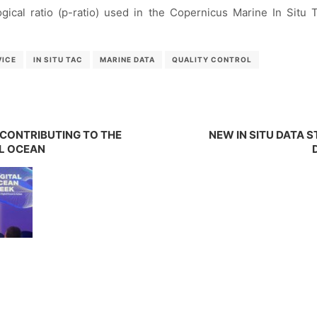
logical ratio (p-ratio) used in the Copernicus Marine In Situ 
VICE
IN SITU TAC
MARINE DATA
QUALITY CONTROL
: CONTRIBUTING TO THE
NEW IN SITU DATA
AL OCEAN