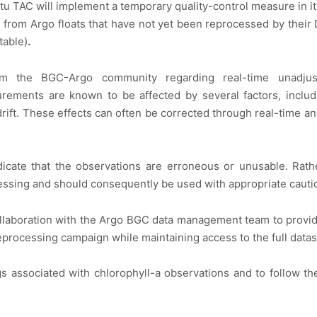
 Situ TAC will implement a temporary quality-control measure in
g from Argo floats that have not yet been reprocessed by thei
table)
.
m the BGC-Argo community regarding real-time unadjusted
ements are known to be affected by several factors, includin
rift. These effects can often be corrected through real-time a
cate that the observations are erroneous or unusable. Rathe
essing and should consequently be used with appropriate cautio
laboration with the Argo BGC data management team to provide
eprocessing campaign while maintaining access to the full datas
gs associated with chlorophyll-a observations and to follow t