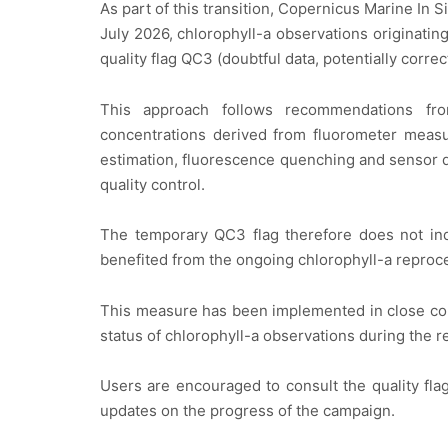
As part of this transition, Copernicus Marine In
July 2026, chlorophyll-a observations originatin
quality flag QC3 (doubtful data, potentially correc
This approach follows recommendations fro
concentrations derived from fluorometer measur
estimation, fluorescence quenching and sensor d
quality control.
The temporary QC3 flag therefore does not indi
benefited from the ongoing chlorophyll-a reproc
This measure has been implemented in close col
status of chlorophyll-a observations during the r
Users are encouraged to consult the quality fla
updates on the progress of the campaign.