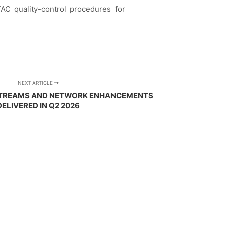
TAC quality-control procedures for
NEXT ARTICLE
 STREAMS AND NETWORK ENHANCEMENTS
DELIVERED IN Q2 2026