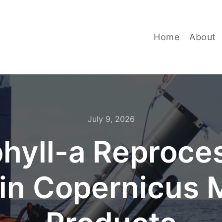
Home
About
July 9, 2026
hyll-a Reproces
in Copernicus M