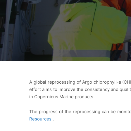
A global reprocessing of Argo chlorophyll-a (CH
effort aims to improve the consistency and qual
in Copernicus Marine products.
The progress of the reprocessing can be monito
Resources
.