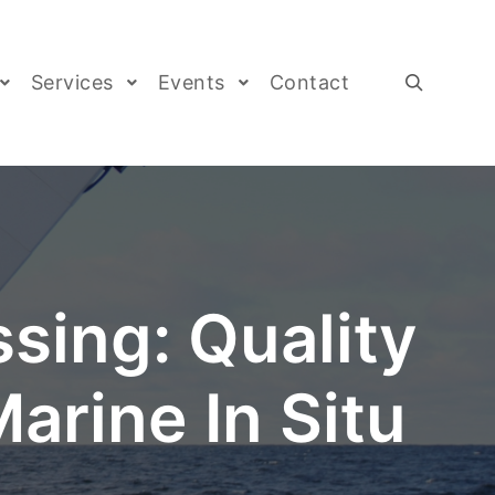
Services
Events
Contact
sing: Quality
arine In Situ