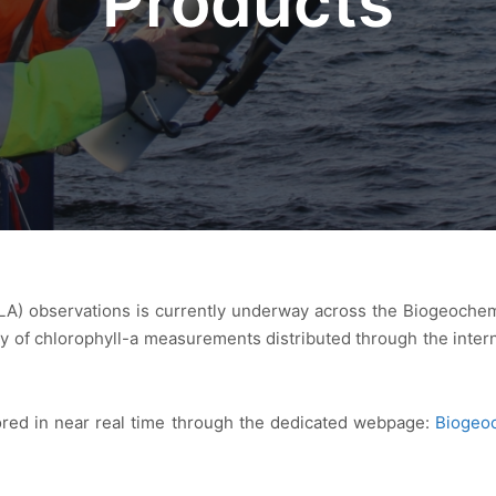
Products
LA) observations is currently underway across the Biogeochemi
ity of chlorophyll-a measurements distributed through the inte
red in near real time through the dedicated webpage:
Biogeo