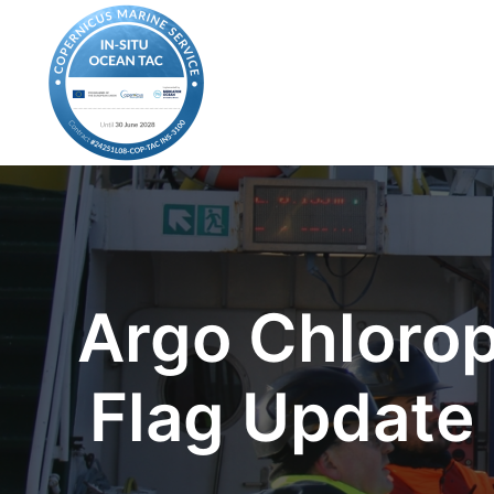
Argo Chlorop
Flag Update 