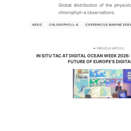
Global distribution of the physio
chlorophyll-a observations.
ARGO
CHLOROPHYLL-A
COPERNICUS MARINE SER
PREVIOUS ARTICLE
IN SITU TAC AT DIGITAL OCEAN WEEK 2026
FUTURE OF EUROPE'S DIGIT