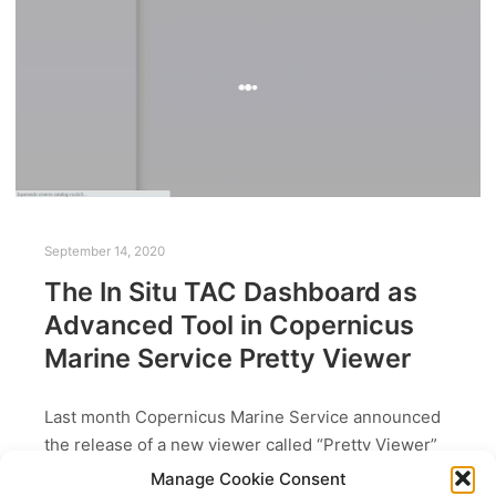
September 14, 2020
The In Situ TAC Dashboard as
Advanced Tool in Copernicus
Marine Service Pretty Viewer
Last month Copernicus Marine Service announced
the release of a new viewer called “Pretty Viewer”
available at: https://view-cmems.mercator-ocean.fr/.
Manage Cookie Consent