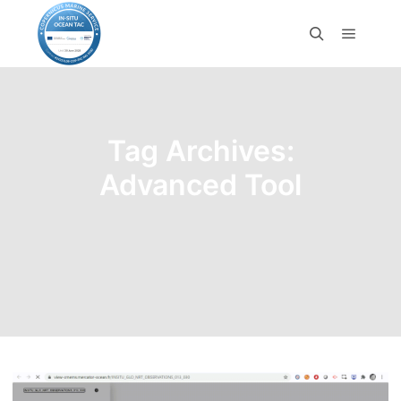
Tag Archives:
Advanced Tool