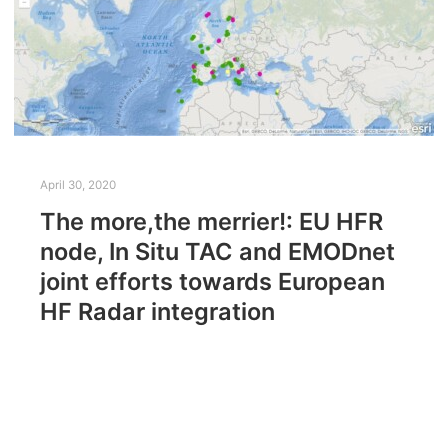
April 30, 2020
The more,the merrier!: EU HFR
node, In Situ TAC and EMODnet
joint efforts towards European
HF Radar integration