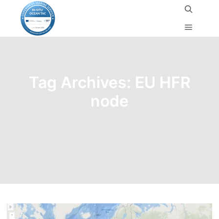
Tag Archives:
EU HFR
node