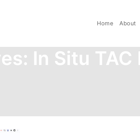
Home
About
ves:
In Situ TAC