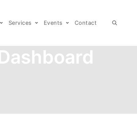
Services
Events
Contact
 Dashboard