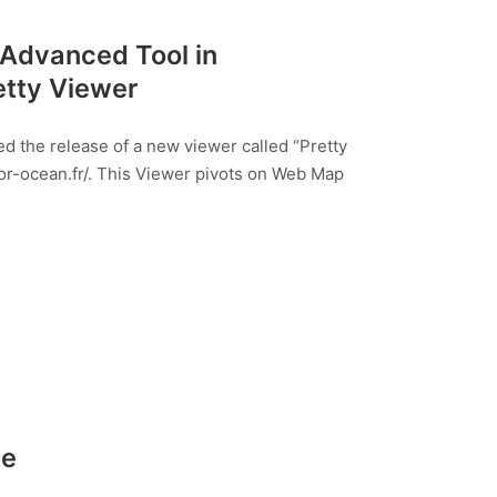
 Advanced Tool in
etty Viewer
 the release of a new viewer called “Pretty
or-ocean.fr/. This Viewer pivots on Web Map
de