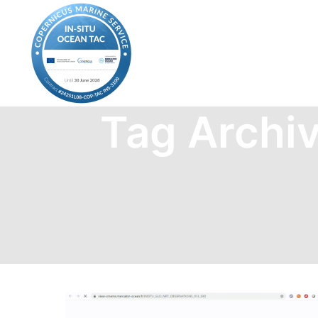
Tag Archi