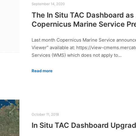
September 14, 2020
The In Situ TAC Dashboard as
Copernicus Marine Service Pr
Last month Copernicus Marine Service announced
Viewer” available at: https://view-cmems.mercat
Services (WMS) which does not apply to…
Read more
October 11, 2018
In Situ TAC Dashboard Upgra